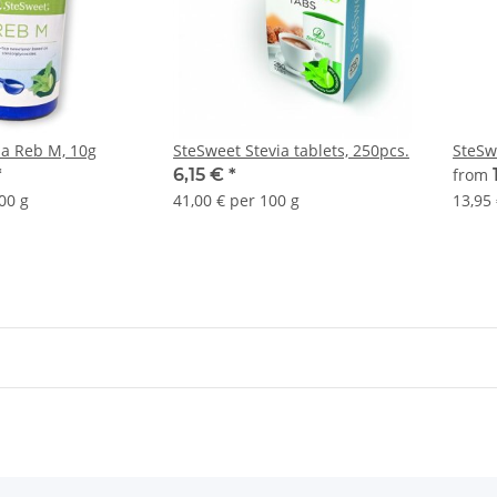
ia Reb M, 10g
SteSweet Stevia tablets, 250pcs.
SteSw
*
6,15 €
*
from
00 g
41,00 € per 100 g
13,95