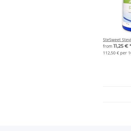
SteSweet Stev
from
11,25 €
112,50 € per 1