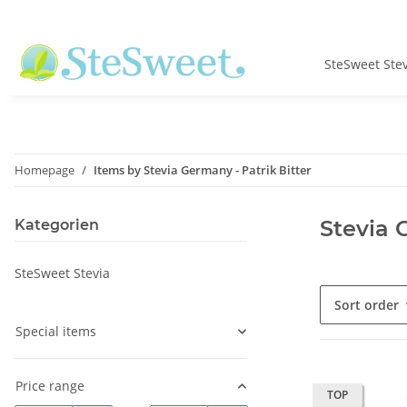
SteSweet Ste
Homepage
Items by Stevia Germany - Patrik Bitter
Stevia 
Kategorien
SteSweet Stevia
Sort order
Special items
Price range
TOP