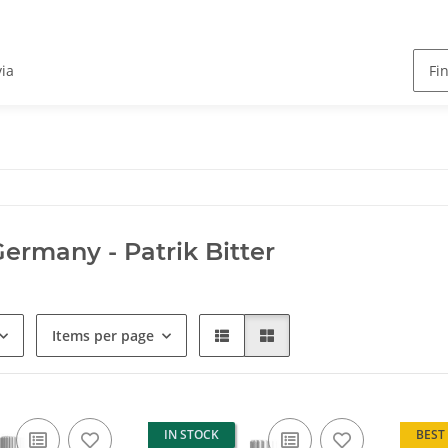
via
Germany - Patrik Bitter
Items per page
IN STOCK
BEST