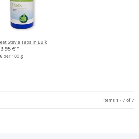
eet Stevia Tabs in Bulk
13,95 €
*
 € per 100 g
Items 1 - 7 of 7