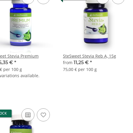
eet Stevia Premium
SteSweet Stevia Reb A, 15g
5,35 €
*
from
11,25 €
*
 € per 100 g
75,00 € per 100 g
ariations available.
TOCK