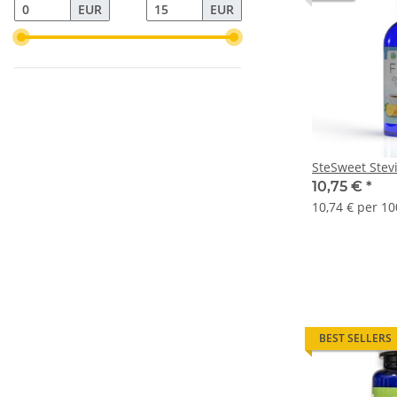
EUR
EUR
SteSweet Stevi
10,75 €
*
10,74 € per 10
BEST SELLERS