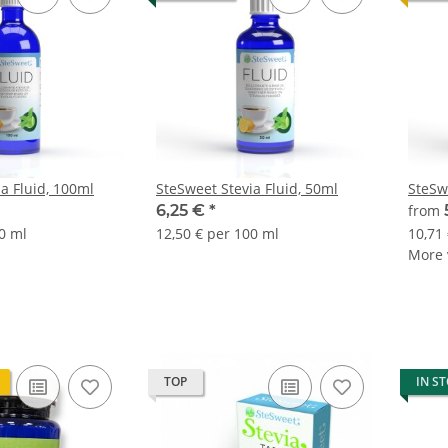
a Fluid, 100ml
SteSweet Stevia Fluid, 50ml
SteSw
6,25 €
*
from
0 ml
12,50 € per 100 ml
10,71
More v
TOP
IN S