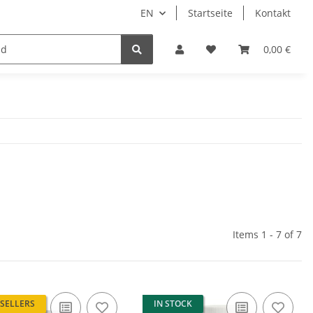
EN
Startseite
Kontakt
0,00 €
Items 1 - 7 of 7
 SELLERS
IN STOCK